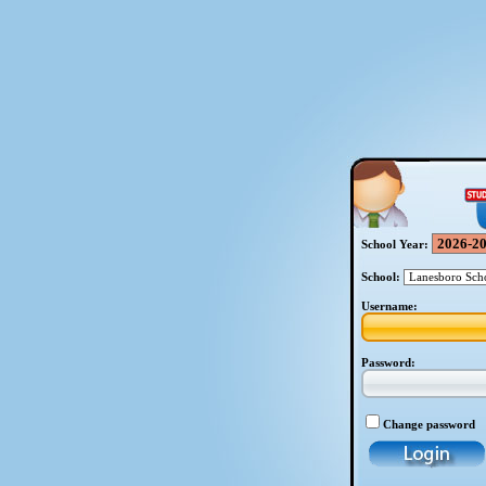
School Year:
School:
Username:
Password:
Change password