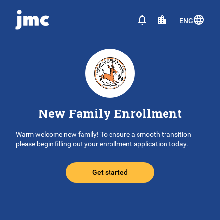
ENG
New Family Enrollment
Warm welcome new family! To ensure a smooth transition
please begin filling out your enrollment application today.