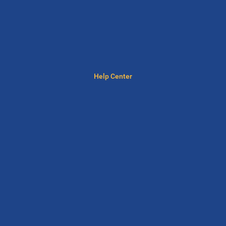
Help Center