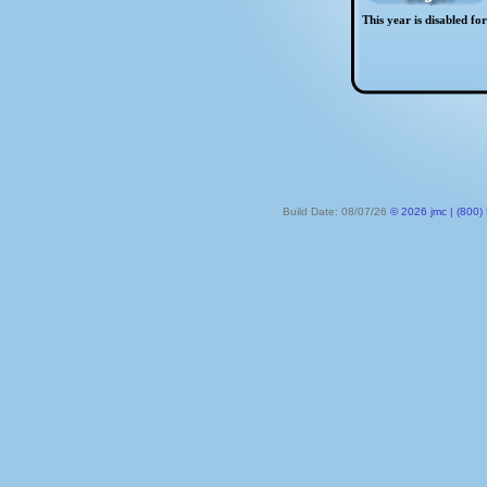
This year is disabled fo
Build Date: 08/07/26
© 2026 jmc | (800