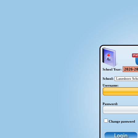
School Year:
School:
Username:
Password:
Change password